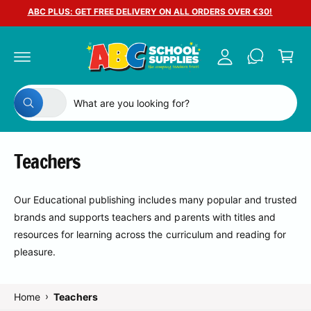
c
ABC PLUS: GET FREE DELIVERY ON ALL ORDERS OVER €30!
A
o
C
n
c
a
t
c
e
r
n
o
t
t
S
S
u
All
W
e
e
n
h
a
l
a
t
t
e
r
a
Teachers
r
c
c
e
y
t
h
o
Our Educational publishing includes many popular and trusted
u
p
o
l
brands and supports teachers and parents with titles and
o
r
u
o
resources for learning across the curriculum and reading for
o
r
k
pleasure.
i
d
s
n
g
u
t
f
o
›
Home
Teachers
c
o
r