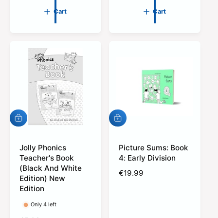
u
g
Cart
Cart
l
u
a
l
r
a
p
r
r
p
i
r
c
i
e
c
e
A
A
d
d
d
d
t
Jolly Phonics
t
Picture Sums: Book
o
o
Teacher's Book
4: Early Division
c
c
(Black And White
R
€19.99
a
a
Edition) New
r
r
e
Edition
t
t
g
u
Only 4 left
l