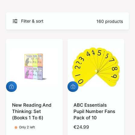
?
t
r
t
e
y
Filter & sort
160 products
p
e
A
A
d
d
d
d
t
New Reading And
t
ABC Essentials
o
o
Thinking: Set
Pupil Number Fans
c
c
(Books 1 To 6)
Pack of 10
a
a
r
r
R
€24.99
Only 2 left
t
t
e