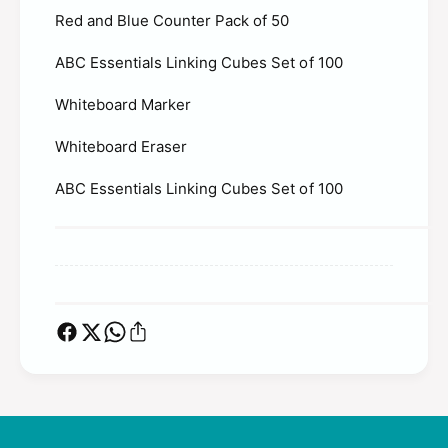
s
I
Red and Blue Counter Pack of 50
-
n
I
f
ABC Essentials Linking Cubes Set of 100
n
a
f
n
Whiteboard Marker
a
t
n
s
Whiteboard Eraser
t
s
ABC Essentials Linking Cubes Set of 100