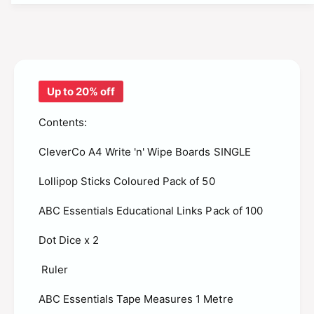
t
f
y
o
f
r
o
A
r
B
A
C
Up to 20% off
B
M
C
a
Contents:
M
t
a
h
CleverCo A4 Write 'n' Wipe Boards SINGLE
t
s
h
P
Lollipop Sticks Coloured Pack of 50
s
u
P
p
ABC Essentials Educational Links Pack of 100
u
i
p
l
Dot Dice x 2
i
K
l
i
Ruler
K
t
i
s
ABC Essentials Tape Measures 1 Metre
t
-