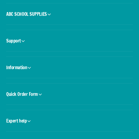
ABC SCHOOL SUPPLIES
Support
Information
Quick Order Form
Expert help