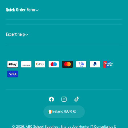
Quick Order Form
Expert help
P
a
y
m
e
F
I
T
n
a
n
i
t
Ireland (EUR €)
c
s
k
m
e
t
T
e
© 2026,
ABC School Supplies
. Site by
Joe Hunter IT Consultancy &