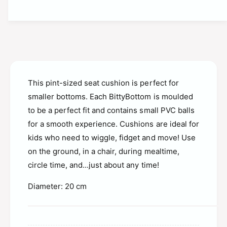
t
t
i
y
t
f
y
o
f
r
o
S
r
t
S
i
This pint-sized seat cushion is perfect for
t
m
i
smaller bottoms. Each BittyBottom is moulded
o
m
to be a perfect fit and contains small PVC balls
v
o
e
for a smooth experience. Cushions are ideal for
v
B
kids who need to wiggle, fidget and move! Use
e
i
B
on the ground, in a chair, during mealtime,
t
i
circle time, and...just about any time!
t
t
y
t
Diameter: 20 cm
b
y
o
b
t
o
t
t