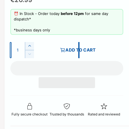
l
e
⏰ In Stock - Order today
before 12pm
for same day
l
g
dispatch*
e
u
r
​*business days only
y
l
v
Q
a
I
ADD TO CART
i
u
n
D
r
c
e
a
e
r
p
w
c
n
e
r
t
r
a
e
i
s
i
a
e
t
s
c
q
e
y
u
q
e
a
u
n
Fully secure checkout
Trusted by thousands
Rated and reviewed
a
t
n
i