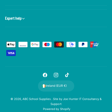
Expert help
P
a
y
m
e
F
I
T
n
a
n
i
t
Ireland (EUR €)
c
s
k
m
e
t
T
e
© 2026,
ABC School Supplies
. Site by
Joe Hunter IT Consultancy &
Support
b
a
o
t
Powered by Shopify
o
g
k