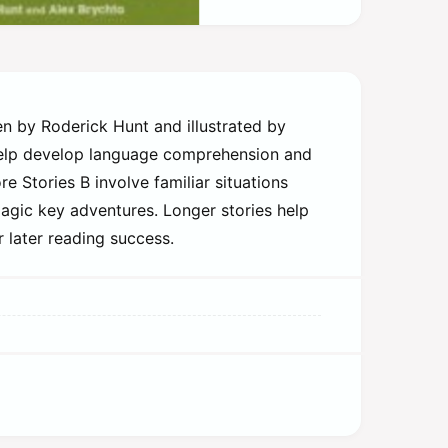
ten by Roderick Hunt and illustrated by
 help develop language comprehension and
e Stories B involve familiar situations
magic key adventures. Longer stories help
r later reading success.