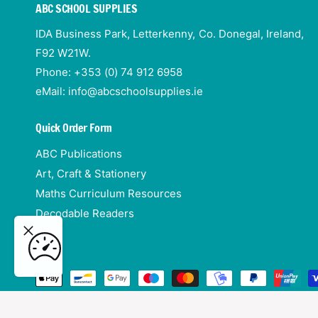
ABC SCHOOL SUPPLIES
IDA Business Park, Letterkenny, Co. Donegal, Ireland,
F92 W21W.
Phone: +353 (0) 74 912 6958
eMail: info@abcschoolsupplies.ie
Quick Order Form
ABC Publications
Art, Craft & Stationery
Maths Curriculum Resources
p &
Decodable Readers
rine
ADD TO CART
P
a