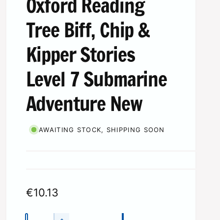
Oxford Reading
Tree Biff, Chip &
Kipper Stories
Level 7 Submarine
Adventure New
AWAITING STOCK, SHIPPING SOON
R
€10.13
e
Q