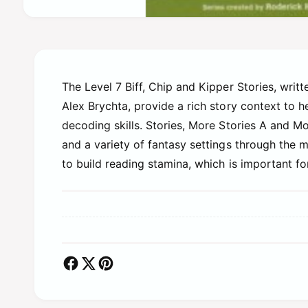
O
p
e
n
m
e
d
The Level 7 Biff, Chip and Kipper Stories, writ
i
Alex Brychta, provide a rich story context to
a
1
decoding skills. Stories, More Stories A and Mor
i
n
and a variety of fantasy settings through the 
m
o
to build reading stamina, which is important fo
d
a
l