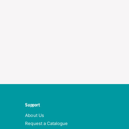
Support
About Us
Request a Catalogue