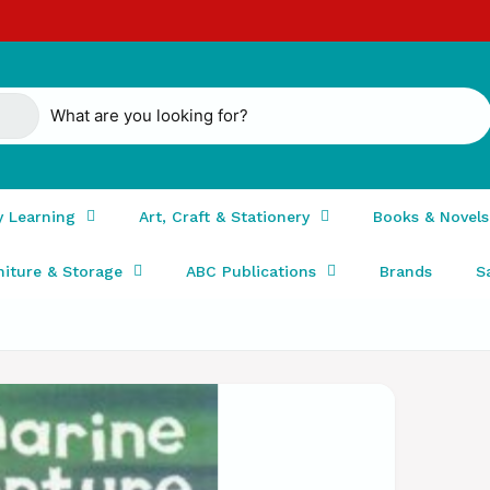
y Learning
Art, Craft & Stationery
Books & Novels
niture & Storage
ABC Publications
Brands
S