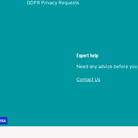
GDPR Privacy Requests
Expert help
Need any advice before you 
Contact Us