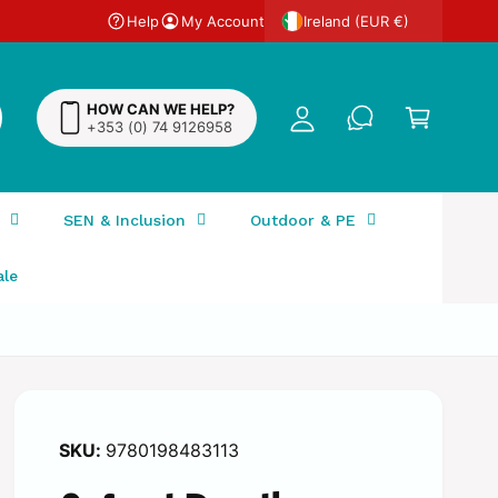
Help
My Account
y
Ireland (EUR €)
A
C
c
a
HOW CAN WE HELP?
c
+353 (0) 74 9126958
r
o
t
u
n
SEN & Inclusion
Outdoor & PE
t
ale
9780198483113