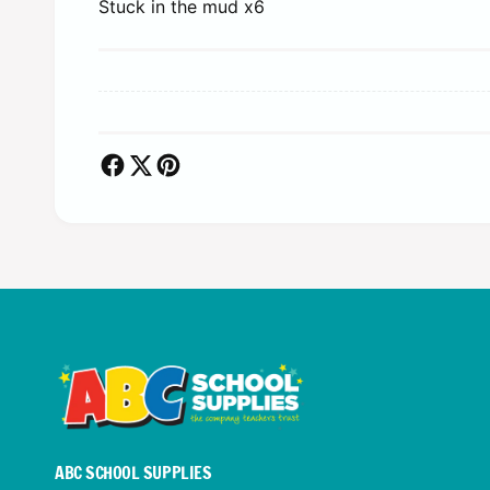
Stuck in the mud x6
ABC SCHOOL SUPPLIES