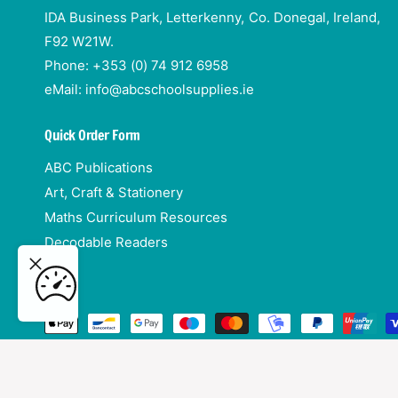
IDA Business Park, Letterkenny, Co. Donegal, Ireland,
F92 W21W.
Phone: +353 (0) 74 912 6958
eMail: info@abcschoolsupplies.ie
Quick Order Form
ABC Publications
Art, Craft & Stationery
Maths Curriculum Resources
Decodable Readers
3 -
ADD TO CART
P
a
y