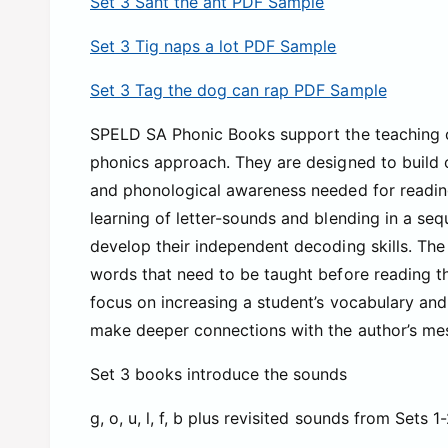
Set 3 Sant the ant PDF Sample
Set 3 Tig naps a lot PDF Sample
Set 3 Tag the dog can rap PDF Sample
SPELD SA Phonic Books support the teaching of
phonics approach. They are designed to build o
and phonological awareness needed for readin
learning of letter-sounds and blending in a seq
develop their independent decoding skills. The 
words that need to be taught before reading th
focus on increasing a student’s vocabulary an
make deeper connections with the author’s me
Set 3 books introduce the sounds
g, o, u, l, f, b plus revisited sounds from Sets 1