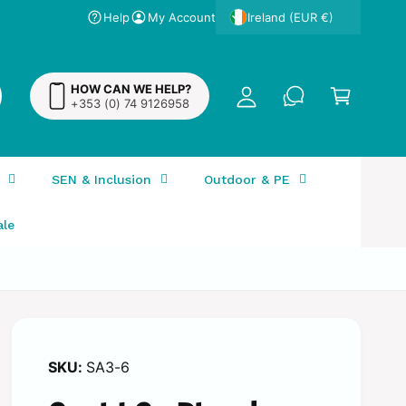
Help
My Account
y
Ireland (EUR €)
A
C
c
a
HOW CAN WE HELP?
c
+353 (0) 74 9126958
r
o
t
u
n
SEN & Inclusion
Outdoor & PE
t
ale
SA3-6