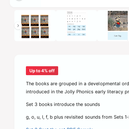
e
i
O
1
/
of
6
p
n
e
n
g
m
e
a
d
l
i
a
l
1
i
e
n
m
r
o
Up to 4% off
d
y
a
l
v
The books are grouped in a developmental ord
i
introduced in the Jolly Phonics early literacy 
e
Set 3 books introduce the sounds
w
g, o, u, l, f, b plus revisited sounds from Sets 1