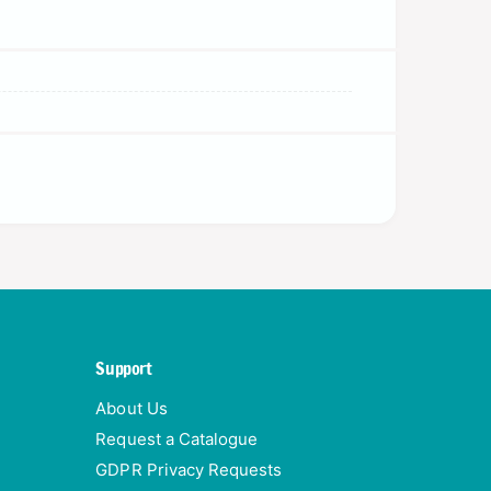
Support
About Us
Request a Catalogue
GDPR Privacy Requests