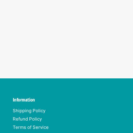
)
s
)
Information
Shipping Policy
Refund Policy
Terms of Service