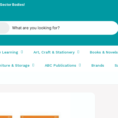
Sector Bodies!
y Learning
Art, Craft & Stationery
Books & Novels
niture & Storage
ABC Publications
Brands
S