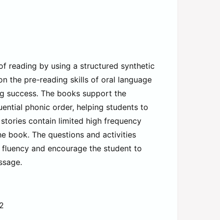
 reading by using a structured synthetic
n the pre-reading skills of oral language
g success. The books support the
uential phonic order, helping students to
stories contain limited high frequency
e book. The questions and activities
d fluency and encourage the student to
ssage.
-2