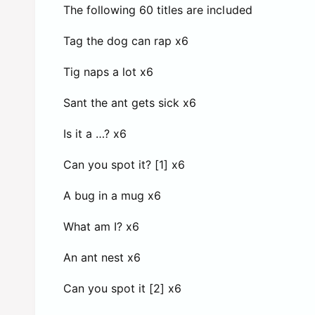
The following 60 titles are included
Tag the dog can rap x6
Tig naps a lot x6
Sant the ant gets sick x6
Is it a …? x6
Can you spot it? [1] x6
A bug in a mug x6
What am I? x6
An ant nest x6
Can you spot it [2] x6