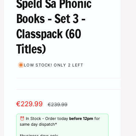
Speld Sa Phonic
Books - Set 3 -
Classpack (60
Titles)
LOW STOCK! ONLY 2 LEFT
S
€229.99
R
€239.99
a
e
⏰ In Stock - Order today
before 12pm
for
l
g
same day dispatch*
e
u
​*business days only