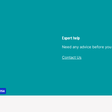
Expert help
Need any advice before you 
Contact Us