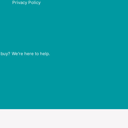
Privacy Policy
buy? We're here to help.