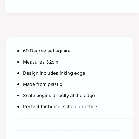
t
t
i
y
t
f
y
o
f
r
o
S
r
t
S
u
60 Degree set square
t
d
u
Measures 32cm
e
d
n
e
Design includes inking edge
t
n
S
Made from plastic
t
o
S
l
Scale begins directly at the edge
o
u
l
Perfect for home, school or office
t
u
i
t
o
i
n
o
s
n