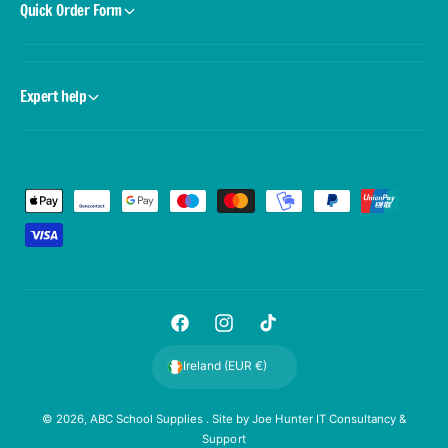
Quick Order Form
Expert help
P
a
y
m
e
F
I
T
n
a
n
i
t
Ireland (EUR €)
c
s
k
m
e
t
T
e
© 2026,
ABC School Supplies
. Site by
Joe Hunter IT Consultancy &
Support
b
a
o
t