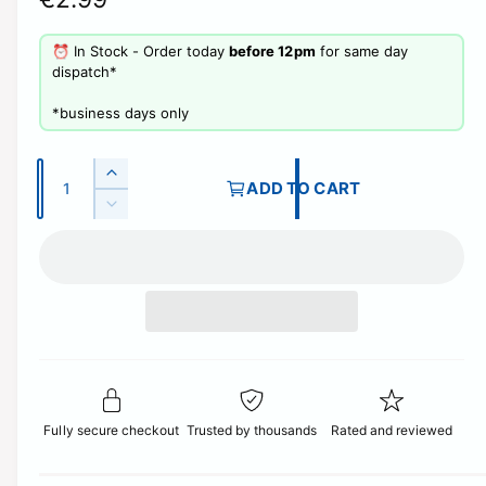
e
⏰ In Stock - Order today
before 12pm
for same day
g
dispatch*
u
​*business days only
l
Q
a
I
ADD TO CART
u
n
D
r
c
a
e
r
p
c
n
e
r
t
r
a
e
i
s
i
a
e
t
s
c
q
e
y
u
q
e
a
u
n
Fully secure checkout
Trusted by thousands
Rated and reviewed
a
t
n
i