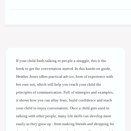
q
e
a
u
n
a
t
n
i
t
t
i
y
t
f
y
o
f
r
o
T
If your child finds talking to people a struggle, this is the
r
a
T
book to get the conversation started. In this hands-on guide,
l
a
Heather Jones offers practical advice, born of experience with
k
l
T
her own son, which will help you teach your child the
k
o
T
principles of communication. Full of strategies and examples,
M
o
it shows how you can allay fears, build confidence and teach
e
M
your child to enjoy conversation. Once a child gets used to
:
e
C
talking with other people, many life skills can develop more
:
o
C
easily as they grow up - from making friends and shopping for
n
o