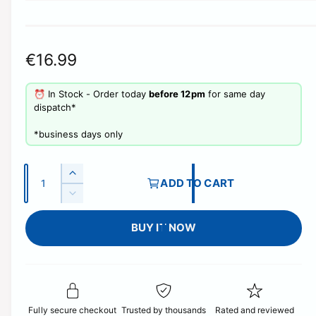
R
€16.99
e
⏰ In Stock - Order today
before 12pm
for same day
g
dispatch*
u
​*business days only
l
Q
a
I
ADD TO CART
u
n
D
r
c
a
e
r
p
BUY IT NOW
c
n
e
r
t
r
a
e
i
s
i
a
e
t
s
c
q
e
y
Fully secure checkout
Trusted by thousands
Rated and reviewed
u