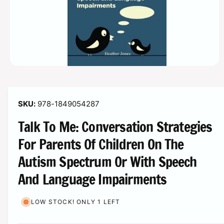
o
r
n
?
t
r
t
e
y
p
e
O
p
e
n
m
978-1849054287
e
d
Talk To Me: Conversation Strategies
i
a
1
For Parents Of Children On The
i
n
Autism Spectrum Or With Speech
m
o
And Language Impairments
d
a
l
LOW STOCK! ONLY 1 LEFT