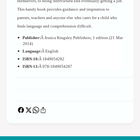
themselves, to being interviewed and eventually getting a job.
v
n
e
This handy book provides guidance and inspiration to
v
r
e
parents, teachers and anyone else who cares for a child who
s
r
finds language and comprehension difficult.
a
s
t
a
Publisher:
Â Jessica Kingsley Publishers; 1 edition (21 Mar
i
2014)
t
o
i
Language:
Â English
n
o
ISBN-10:
Â 1849054282
S
n
ISBN-13:
Â 978-1849054287
t
S
r
t
a
r
t
a
e
t
g
e
i
g
e
i
s
e
F
s
o
F