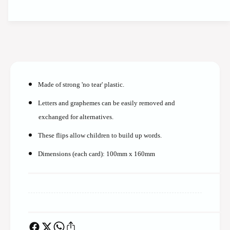
t
t
i
y
t
f
y
o
f
r
o
*
r
*
*
T
Made of strong 'no tear' plastic.
*
e
T
a
Letters and graphemes can be easily removed and
e
c
exchanged for alternatives.
a
h
c
e
These flips allow children to build up words.
h
r
e
Dimensions (each card): 100mm x 160mm
S
r
y
S
n
y
t
n
h
t
e
h
t
e