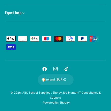
Expert help
P
a
y
m
e
F
I
T
n
a
n
i
t
Ireland (EUR €)
c
s
k
m
e
t
T
e
© 2026,
ABC School Supplies
. Site by
Joe Hunter IT Consultancy &
Support
b
a
o
t
Powered by Shopify
o
g
k
h