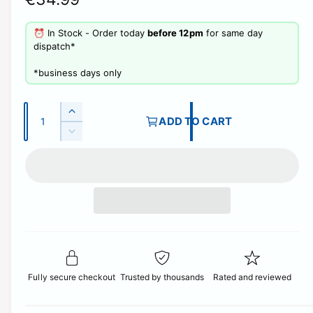
e
⏰ In Stock - Order today
before 12pm
for same day
g
dispatch*
u
​*business days only
l
Q
a
I
ADD TO CART
u
n
D
r
c
a
e
r
p
c
n
e
r
t
r
a
e
i
s
i
a
e
t
s
c
q
e
y
u
q
e
a
u
n
Fully secure checkout
Trusted by thousands
Rated and reviewed
a
t
n
i